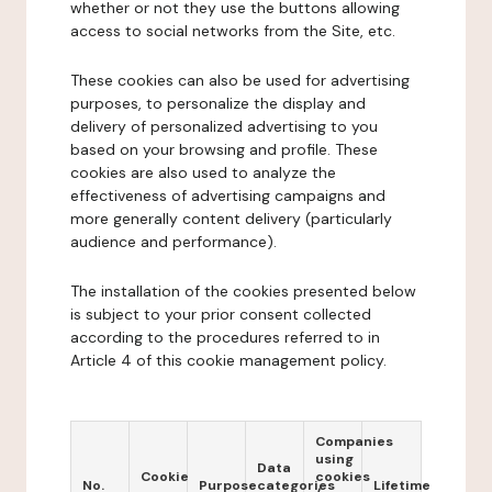
whether or not they use the buttons allowing
access to social networks from the Site, etc.
These cookies can also be used for advertising
purposes, to personalize the display and
delivery of personalized advertising to you
based on your browsing and profile. These
cookies are also used to analyze the
effectiveness of advertising campaigns and
more generally content delivery (particularly
audience and performance).
The installation of the cookies presented below
is subject to your prior consent collected
according to the procedures referred to in
Article 4 of this cookie management policy.
Companies
using
Data
Cookie
cookies
No.
Purpose
categories
Lifetime