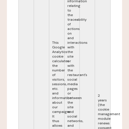
information
relating
to
the
traceability
of
actions
on
and
This
interactions
Google
with
Analytics
the
cookie
site
calculates
or
the
with
number
the
of
restaurant's
visitors,
social
sessions,
media
etc.
pages
and
or
2
information
between
years
about
the
(the
our
site
cookie
campaigns.
and
management
It
social
module
thus
networks,
renews
allows
and
consent