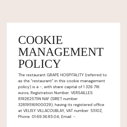
COOKIE
MANAGEMENT
POLICY
The restaurant GRAPE HOSPITALITY (referred to
as the "restaurant" in this cookie management
policy) is a -, with share capital of 1 326 716
euros, Registration Number: VERSAILLES
819282575N NAF (SIRET number
32819516900029), having its registered office
at VELISY VILLACOUBLAY, VAT number: 5510Z,
Phone: 01.69.36.85.04, Email: -.