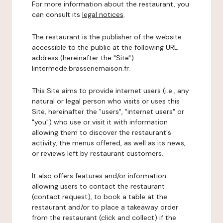
For more information about the restaurant, you
can consult its
legal notices
.
The restaurant is the publisher of the website
accessible to the public at the following URL
address (hereinafter the "Site"):
lintermede.brasseriemaison.fr.
This Site aims to provide internet users (i.e., any
natural or legal person who visits or uses this
Site, hereinafter the "users", "internet users" or
"you") who use or visit it with information
allowing them to discover the restaurant's
activity, the menus offered, as well as its news,
or reviews left by restaurant customers.
It also offers features and/or information
allowing users to contact the restaurant
(contact request), to book a table at the
restaurant and/or to place a takeaway order
from the restaurant (click and collect) if the