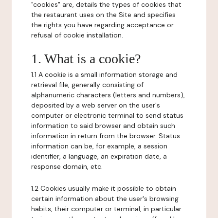
"cookies" are, details the types of cookies that
the restaurant uses on the Site and specifies
the rights you have regarding acceptance or
refusal of cookie installation.
1. What is a cookie?
1.1 A cookie is a small information storage and
retrieval file, generally consisting of
alphanumeric characters (letters and numbers),
deposited by a web server on the user's
computer or electronic terminal to send status
information to said browser and obtain such
information in return from the browser. Status
information can be, for example, a session
identifier, a language, an expiration date, a
response domain, etc.
1.2 Cookies usually make it possible to obtain
certain information about the user's browsing
habits, their computer or terminal, in particular