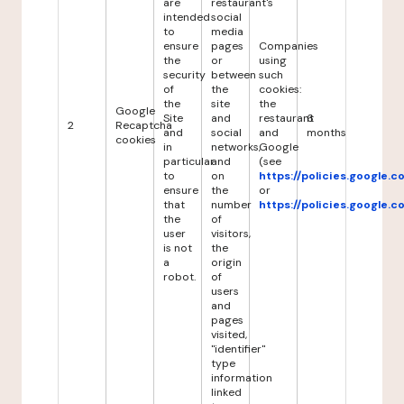
are
restaurant's
intended
social
to
media
ensure
pages
Companies
the
or
using
security
between
such
of
the
cookies:
the
site
the
Google
Site
and
restaurant
6
2
Recaptcha
and
social
and
months
cookies
in
networks,
Google
particular
and
(see
to
on
https://policies.google.
ensure
the
or
that
number
https://policies.google.
the
of
user
visitors,
is not
the
a
origin
robot.
of
users
and
pages
visited,
"identifier"
type
information
linked