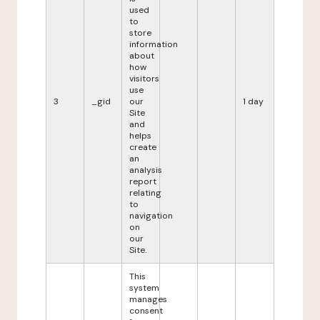
used
to
store
information
about
how
visitors
use
3
_gid
our
1 day
Site
and
helps
create
an
analysis
report
relating
to
navigation
on
our
Site.
This
system
manages
consent