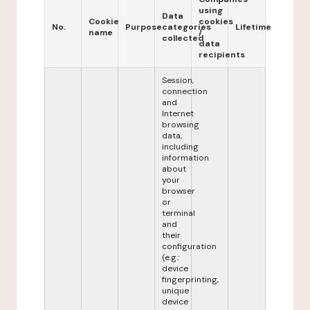
using
Data
Cookie
cookies
No.
Purpose
categories
Lifetime
name
/
collected
data
recipients
Session,
connection
and
Internet
browsing
data,
including
information
about
your
browser
or
terminal
and
their
configuration
(e.g.:
device
fingerprinting,
unique
device