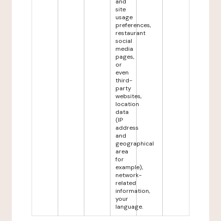
and
site
usage
preferences,
restaurant
social
media
pages,
or
even
third-
party
websites,
location
data
(IP
address
and
geographical
area
for
example),
network-
related
information,
your
language.