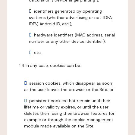
calculation ("device fingerprinting");
identifiers generated by operating
systems (whether advertising or not: IDFA,
IDFV, Android ID, etc.);
hardware identifiers (MAC address, serial
number or any other device identifier);
etc.
1.4 In any case, cookies can be:
session cookies, which disappear as soon
as the user leaves the browser or the Site; or
persistent cookies that remain until their
lifetime or validity expires, or until the user
deletes them using their browser features for
example or through the cookie management
module made available on the Site.