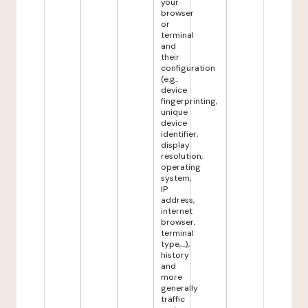
your
browser
or
terminal
and
their
configuration
(e.g.:
device
fingerprinting,
unique
device
identifier,
display
resolution,
operating
system,
IP
address,
internet
browser,
terminal
type,...),
history
and
more
generally
traffic