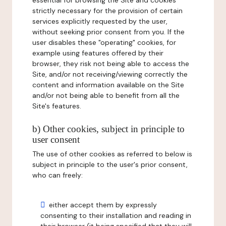
essential for browsing the Site and cookies
strictly necessary for the provision of certain
services explicitly requested by the user,
without seeking prior consent from you. If the
user disables these "operating" cookies, for
example using features offered by their
browser, they risk not being able to access the
Site, and/or not receiving/viewing correctly the
content and information available on the Site
and/or not being able to benefit from all the
Site's features.
b) Other cookies, subject in principle to
user consent
The use of other cookies as referred to below is
subject in principle to the user's prior consent,
who can freely:
either accept them by expressly
consenting to their installation and reading in