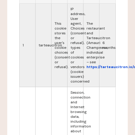
IP
address,
User
This
agent,
The
cookie
Choices
restaurant
stores
(consent
and
the
or
Tarteaucitron
user's
refusal),
(Amauri
6
1
tarteaucitron
cookie
types
Champeaux,
months
choices
of
individual
(consent
cookies
enterprise
or
or
– see
refusal).
vendors
https://tarteaucitron.io/
(cookie
issuers)
concerned
Session,
connection
and
Internet
browsing
data,
including
information
about