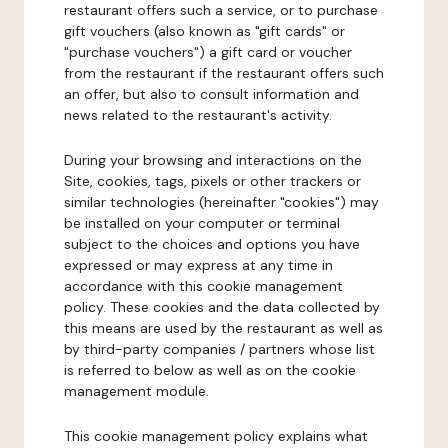
restaurant offers such a service, or to purchase
gift vouchers (also known as "gift cards" or
"purchase vouchers") a gift card or voucher
from the restaurant if the restaurant offers such
an offer, but also to consult information and
news related to the restaurant's activity.
During your browsing and interactions on the
Site, cookies, tags, pixels or other trackers or
similar technologies (hereinafter "cookies") may
be installed on your computer or terminal
subject to the choices and options you have
expressed or may express at any time in
accordance with this cookie management
policy. These cookies and the data collected by
this means are used by the restaurant as well as
by third-party companies / partners whose list
is referred to below as well as on the cookie
management module.
This cookie management policy explains what