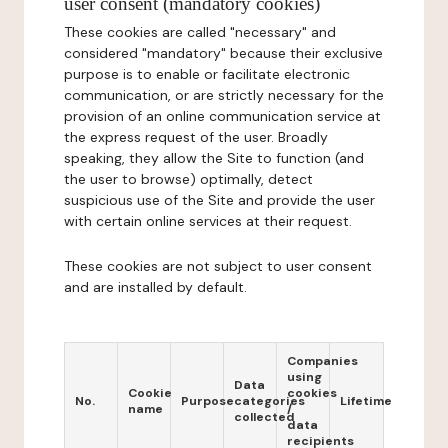
user consent (mandatory cookies)
These cookies are called "necessary" and
considered "mandatory" because their exclusive
purpose is to enable or facilitate electronic
communication, or are strictly necessary for the
provision of an online communication service at
the express request of the user. Broadly
speaking, they allow the Site to function (and
the user to browse) optimally, detect
suspicious use of the Site and provide the user
with certain online services at their request.
These cookies are not subject to user consent
and are installed by default.
Companies
using
Data
Cookie
cookies
No.
Purpose
categories
Lifetime
name
/
collected
data
recipients