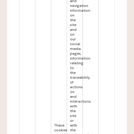
and
navigation
information
on
the
site
and
on
our
social
media
pages,
information
relating
to
the
traceability
of
actions
on
and
interactions
with
the
site
or
These
with
cookies
the