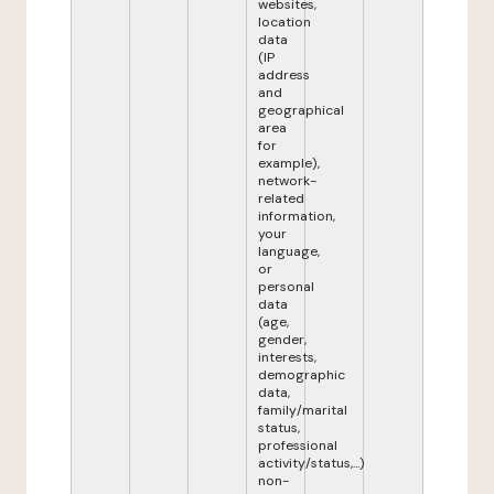
websites,
location
data
(IP
address
and
geographical
area
for
example),
network-
related
information,
your
language,
or
personal
data
(age,
gender,
interests,
demographic
data,
family/marital
status,
professional
activity/status,...)
non-