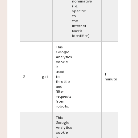
nominative
(i.e.
specific
to
the
internet
user's
identifier).
This
Google
Analytics
cookie
is
used
1
2
_gat
to
minute
throttle
and
filter
requests
from
robots.
This
Google
Analytics
cookie
is