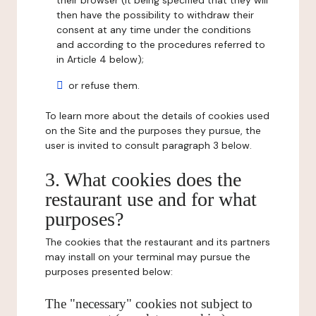
their browser (it being specified that they will
then have the possibility to withdraw their
consent at any time under the conditions
and according to the procedures referred to
in Article 4 below);
or refuse them.
To learn more about the details of cookies used
on the Site and the purposes they pursue, the
user is invited to consult paragraph 3 below.
3. What cookies does the
restaurant use and for what
purposes?
The cookies that the restaurant and its partners
may install on your terminal may pursue the
purposes presented below:
The "necessary" cookies not subject to