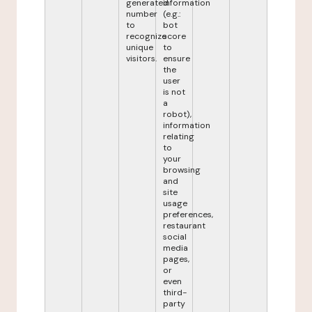
generated
information
number
(e.g.:
to
bot
recognize
score
unique
to
visitors.
ensure
the
user
is not
a
robot),
information
relating
to
your
browsing
and
site
usage
preferences,
restaurant
social
media
pages,
or
even
third-
party