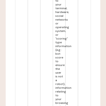
to
your
terminal,
hardware,
social
networks
or
operating
system,
or
"scoring"
type
information
(e.g.:
bot
score
to
ensure
the
user
is not
a
robot),
information
relating
to
your
browsing