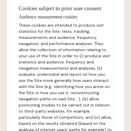
Cookies subject to prior user consent
Audience measurement cookies
These cookies are intended to produce visit
statistics for the Site: tests, tracking,
measurements and audience, frequency,
navigation, and performance analyses. They
allow the collection of information relating to
your use of the Site in order to (i) produce visit
statistics and audience, frequency and
navigation measurements and analyses, (ii)
evaluate, understand and report on how you
use the Site more generally how users interact
with the Site (e.g.: identifying how you arrive on
the Site or how you use it, reconstructing
navigation paths on said Site,...), (iii) allow
positioning studies to be carried out in relation
to third-party websites, for example,
particularly those of competitors, and (iv) allow,
based on the results obtained (based on the
analysis of internet users' paths for example) to