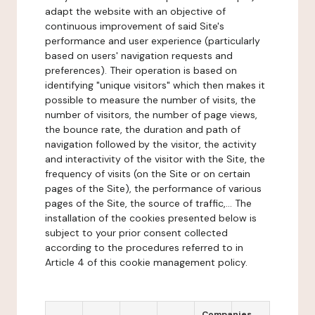
adapt the website with an objective of
continuous improvement of said Site's
performance and user experience (particularly
based on users' navigation requests and
preferences). Their operation is based on
identifying "unique visitors" which then makes it
possible to measure the number of visits, the
number of visitors, the number of page views,
the bounce rate, the duration and path of
navigation followed by the visitor, the activity
and interactivity of the visitor with the Site, the
frequency of visits (on the Site or on certain
pages of the Site), the performance of various
pages of the Site, the source of traffic,... The
installation of the cookies presented below is
subject to your prior consent collected
according to the procedures referred to in
Article 4 of this cookie management policy.
Companies