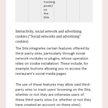
tracking
pixels)
on
the
Site.
Interactivity, social network and advertising
cookies ("Social networks and advertising"
cookies)
The Site integrates certain features offered by
third-party sites, particularly through social
network modules or plugins, whose operation
relies on cookie installation. These include, for
example, buttons allowing you to access the
restaurant's social media pages.
The use of these features may allow said third-
party sites to track users' browsing on the Site,
whether or not they are otherwise users of
these third-party sites (i.e. whether or not they
have created an account on these sites),