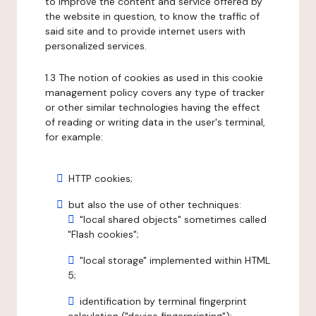
to improve the content and service offered by
the website in question, to know the traffic of
said site and to provide internet users with
personalized services.
1.3 The notion of cookies as used in this cookie
management policy covers any type of tracker
or other similar technologies having the effect
of reading or writing data in the user's terminal,
for example:
HTTP cookies;
but also the use of other techniques:
"local shared objects" sometimes called
"Flash cookies";
"local storage" implemented within HTML
5;
identification by terminal fingerprint