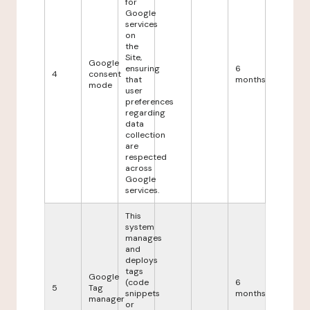
for
Google
services
on
the
Site,
Google
ensuring
6
4
consent
that
months
mode
user
preferences
regarding
data
collection
are
respected
across
Google
services.
This
system
manages
and
deploys
tags
Google
(code
6
5
Tag
snippets
months
manager
or