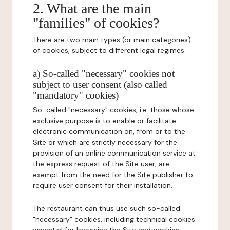
2. What are the main
"families" of cookies?
There are two main types (or main categories)
of cookies, subject to different legal regimes.
a) So-called "necessary" cookies not
subject to user consent (also called
"mandatory" cookies)
So-called "necessary" cookies, i.e. those whose
exclusive purpose is to enable or facilitate
electronic communication on, from or to the
Site or which are strictly necessary for the
provision of an online communication service at
the express request of the Site user, are
exempt from the need for the Site publisher to
require user consent for their installation.
The restaurant can thus use such so-called
"necessary" cookies, including technical cookies