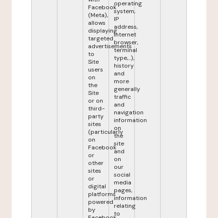
operating
Facebook
system,
(Meta),
IP
allows
address,
displaying
internet
targeted
browser,
advertisements
terminal
to
type,...),
Site
history
users
and
on
more
the
generally
Site
traffic
or on
and
third-
navigation
party
information
sites
on
(particularly
the
on
site
Facebook
and
or
on
other
our
sites
social
or
media
digital
pages,
platforms
information
powered
relating
by
to
Facebook