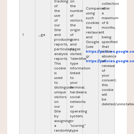
tracking
on
collection
of
the
Companies
after
the
number
using
a
use
of
such
maximum
of
visitors,
cookies:
of 6
our
the
the
months,
Site
origin
restaurant
it
1
_ga
and
of
and
being
producing
users
Google
specified
reports,
and
(see
that
particularly
pages
https://policies.google.
in the
analysis
visited,
or
absence
reports.
"identifier"
https://policies.google.
of
This
type
renewal
cookie
information
of
is
linked
your
used
to
consent,
to
your
this
distinguish
terminal,
cookie
unique
hardware,
will
visitors
social
be
on
networks
deleted/uninstalle
our
or
Site
operating
by
system,
assigning
or
a
"scoring"
randomly
type