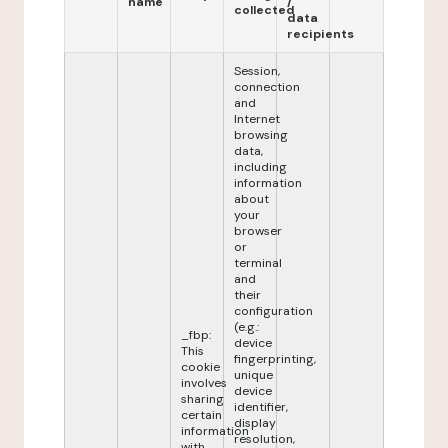
name
/
collected
data
recipients
Session,
connection
and
Internet
browsing
data,
including
information
about
your
browser
or
terminal
and
their
configuration
(e.g.:
_fbp:
device
This
fingerprinting,
cookie
unique
involves
device
sharing
identifier,
certain
display
information
resolution,
with