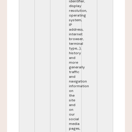
identifier,
display
resolution,
operating
system,
IP
address,
internet
browser,
terminal
type,...),
history
and
more
generally
traffic
and
navigation
information
on
the
site
and
on
our
social
media
pages,