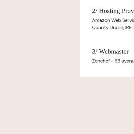
2/ Hosting Prov
Amazon Web Servi
County Dublin, IR
3/ Webmaster
Zenchef - 63 avenu