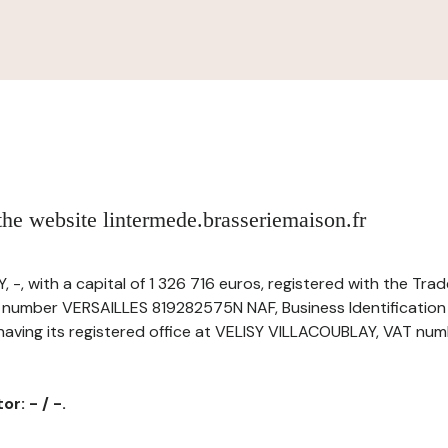
 the website lintermede.brasseriemaison.fr
 -, with a capital of 1 326 716 euros, registered with the Tr
r number VERSAILLES 819282575N NAF, Business Identificatio
ving its registered office at VELISY VILLACOUBLAY, VAT numbe
r: - / -.