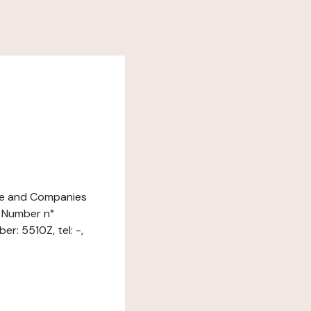
ade and Companies
n Number n°
r: 5510Z, tel: -,