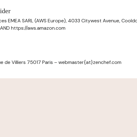
ider
ces EMEA SARL (AWS Europe), 4033 Citywest Avenue, Cool
ELAND https://aws.amazon.com
e de Villiers 75017 Paris – webmaster{at}zenchef.com