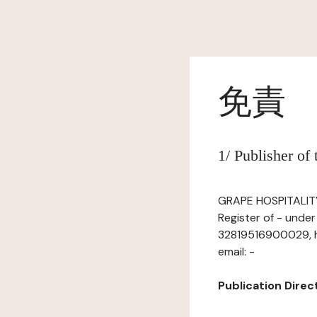
免責
1/ Publisher of
GRAPE HOSPITALITY,
Register of - unde
32819516900029, ha
email: -
Publication Directo